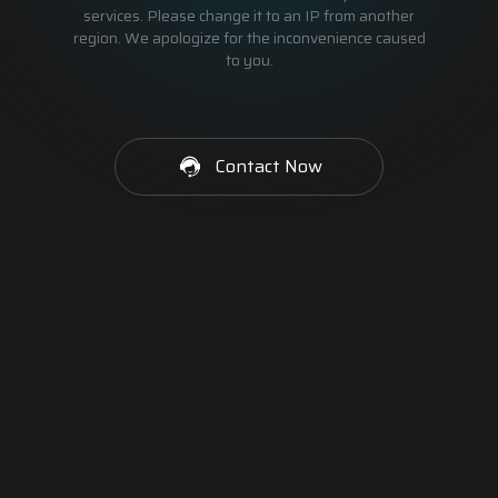
services. Please change it to an IP from another
region. We apologize for the inconvenience caused
to you.
Contact Now