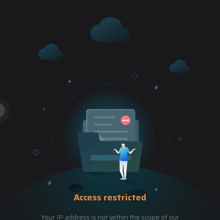
Access restricted
Your IP address is not within the scope of our